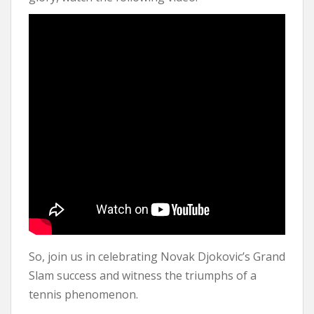
So, join us in celebrating Novak Djokovic’s Grand
Slam success and witness the triumphs of a
tennis phenomenon.