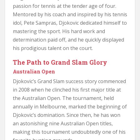
passion for tennis at the tender age of four.
Mentored by his coach and inspired by his tennis
idol, Pete Sampras, Djokovic dedicated himself to
mastering the sport. His hard work and
determination paid off, and he quickly displayed
his prodigious talent on the court.
The Path to Grand Slam Glory
Australian Open
Djokovic’s Grand Slam success story commenced
in 2008 when he clinched his first major title at
the Australian Open. The tournament, held
annually in Melbourne, marked the beginning of
Djokovic’s domination. Since then, he has won
an astonishing nine Australian Open titles,
making this tournament undoubtedly one of his