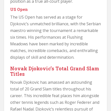
position as a true all-court player.
US Open
The US Open has served as a stage for
Djokovic’s unmatched brilliance, with the Serbian
maestro winning the tournament a remarkable
six times. His performances at Flushing
Meadows have been marked by incredible
matches, incredible comebacks, and enthralling
displays of skill and determination.
Novak Djokovic’s Total Grand Slam
Titles
Novak Djokovic has amassed an astounding
total of 20 Grand Slam titles throughout his
career. This incredible feat places him alongside
other tennis legends such as Roger Federer and
Rafael Nadal. Djokovic’s relentless pursuit of