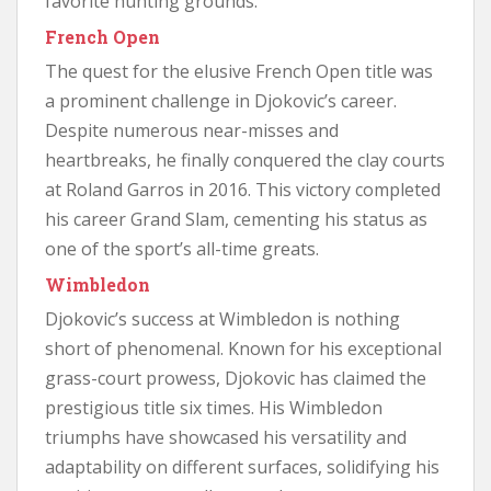
favorite hunting grounds.
French Open
The quest for the elusive French Open title was
a prominent challenge in Djokovic’s career.
Despite numerous near-misses and
heartbreaks, he finally conquered the clay courts
at Roland Garros in 2016. This victory completed
his career Grand Slam, cementing his status as
one of the sport’s all-time greats.
Wimbledon
Djokovic’s success at Wimbledon is nothing
short of phenomenal. Known for his exceptional
grass-court prowess, Djokovic has claimed the
prestigious title six times. His Wimbledon
triumphs have showcased his versatility and
adaptability on different surfaces, solidifying his