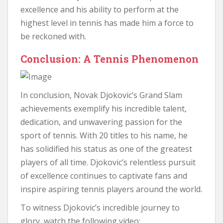
excellence and his ability to perform at the
highest level in tennis has made him a force to
be reckoned with.
Conclusion: A Tennis Phenomenon
In conclusion, Novak Djokovic’s Grand Slam
achievements exemplify his incredible talent,
dedication, and unwavering passion for the
sport of tennis. With 20 titles to his name, he
has solidified his status as one of the greatest
players of all time. Djokovic’s relentless pursuit
of excellence continues to captivate fans and
inspire aspiring tennis players around the world.
To witness Djokovic’s incredible journey to
glory, watch the following video: