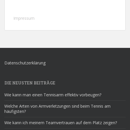
Impressum
Datenschutzerklärung
DIE NEUSTEN BEITRÄGE
Wie kann man einen Tennisarm effektiv vorbeugen?
Welche Arten von Armverletzungen sind beim Tennis am
häufigsten?
Wie kann ich meinem Teamvertrauen auf dem Platz zeigen?