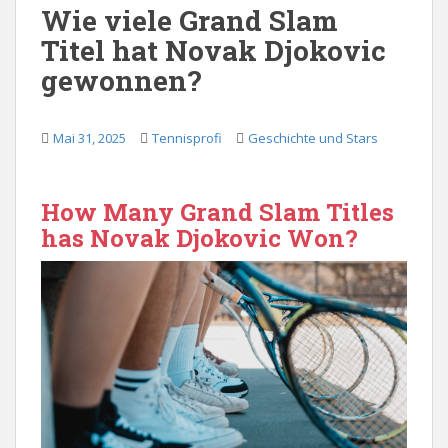
Wie viele Grand Slam
Titel hat Novak Djokovic
gewonnen?
Mai 31, 2025
Tennisprofi
Geschichte und Stars
How Many Grand Slam Titles
has Novak Djokovic Won?