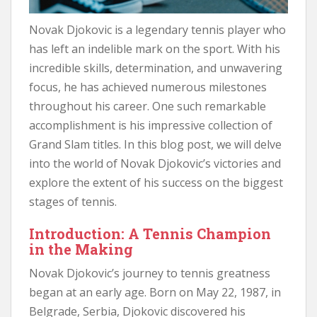
Novak Djokovic is a legendary tennis player who
has left an indelible mark on the sport. With his
incredible skills, determination, and unwavering
focus, he has achieved numerous milestones
throughout his career. One such remarkable
accomplishment is his impressive collection of
Grand Slam titles. In this blog post, we will delve
into the world of Novak Djokovic’s victories and
explore the extent of his success on the biggest
stages of tennis.
Introduction: A Tennis Champion
in the Making
Novak Djokovic’s journey to tennis greatness
began at an early age. Born on May 22, 1987, in
Belgrade, Serbia, Djokovic discovered his