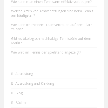
Wie kann man einen Tennisarm effektiv vorbeugen?
Welche Arten von Armverletzungen sind beim Tennis
am häufigsten?
Wie kann ich meinem Teamvertrauen auf dem Platz
zeigen?
Gibt es ökologisch nachhaltige Tennisbälle auf dem
Markt?
Wie wird im Tennis der Spielstand angezeigt?
Ausrüstung
Ausrüstung und Kleidung
Blog
Bücher