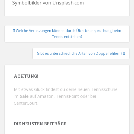
Symbolbilder von Unsplash.com
Beitrags-
Welche Verletzungen können durch Überbeanspruchung beim
Navigation
Tennis entstehen?
Gibt es unterschiedliche Arten von Doppelfehlern?
ACHTUNG!
Mit etwas Glück findest du deine neuen Tennisschuhe
im
Sale
auf
Amazon
,
TennisPoint
oder bei
CenterCourt
.
DIE NEUSTEN BEITRÄGE