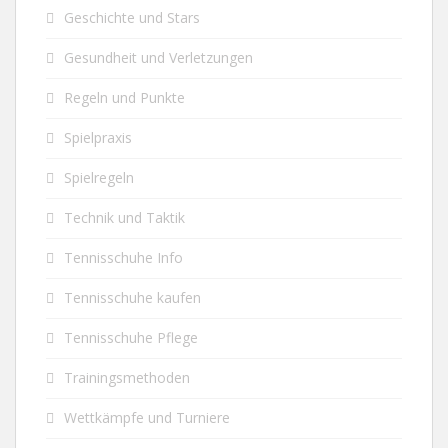
Geschichte und Stars
Gesundheit und Verletzungen
Regeln und Punkte
Spielpraxis
Spielregeln
Technik und Taktik
Tennisschuhe Info
Tennisschuhe kaufen
Tennisschuhe Pflege
Trainingsmethoden
Wettkämpfe und Turniere