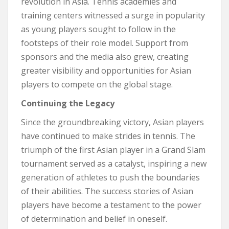
revolution in Asia. Tennis academies and
training centers witnessed a surge in popularity
as young players sought to follow in the
footsteps of their role model. Support from
sponsors and the media also grew, creating
greater visibility and opportunities for Asian
players to compete on the global stage.
Continuing the Legacy
Since the groundbreaking victory, Asian players
have continued to make strides in tennis. The
triumph of the first Asian player in a Grand Slam
tournament served as a catalyst, inspiring a new
generation of athletes to push the boundaries
of their abilities. The success stories of Asian
players have become a testament to the power
of determination and belief in oneself.