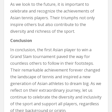
As we look to the future, it is important to
celebrate and recognize the achievements of
Asian tennis players. Their triumphs not only
inspire others but also contribute to the
diversity and richness of the sport.
Conclusion
In conclusion, the first Asian player to win a
Grand Slam tournament paved the way for
countless others to follow in their footsteps.
Their remarkable achievement forever changed
the landscape of tennis and inspired a new
generation of Asian athletes to dream big. As we
reflect on their extraordinary journey, let us
continue to celebrate the diversity and inclusivity
of the sport and support all players, regardless
of their background or origin.