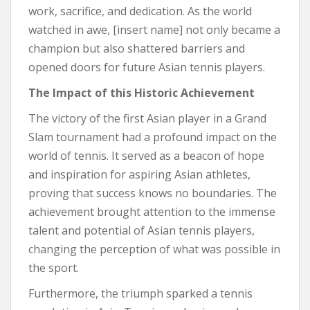
work, sacrifice, and dedication. As the world
watched in awe, [insert name] not only became a
champion but also shattered barriers and
opened doors for future Asian tennis players.
The Impact of this Historic Achievement
The victory of the first Asian player in a Grand
Slam tournament had a profound impact on the
world of tennis. It served as a beacon of hope
and inspiration for aspiring Asian athletes,
proving that success knows no boundaries. The
achievement brought attention to the immense
talent and potential of Asian tennis players,
changing the perception of what was possible in
the sport.
Furthermore, the triumph sparked a tennis