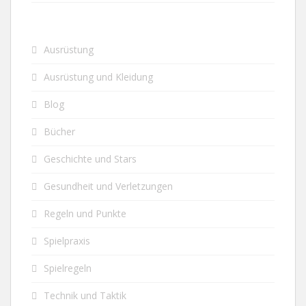
Ausrüstung
Ausrüstung und Kleidung
Blog
Bücher
Geschichte und Stars
Gesundheit und Verletzungen
Regeln und Punkte
Spielpraxis
Spielregeln
Technik und Taktik