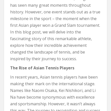
has seen many great moments throughout
history. However, one event stands out as a true
milestone in the sport – the moment when the
first Asian player won a Grand Slam tournament.
In this blog post, we will delve into the
fascinating story of this remarkable athlete,
explore how their incredible achievement
changed the landscape of tennis, and be
inspired by their journey to success.
The Rise of Asian Tennis Players
In recent years, Asian tennis players have been
making their mark on the international stage.
Names like Naomi Osaka, Kei Nishikori, and Li
Na have become synonymous with excellence
and sportsmanship. However, it wasn’t always
this way. The journey to recognition and success