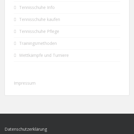
Tennisschuhe Info
Tennisschuhe kaufen
Tennisschuhe Pflege
Trainingsmethoden
Wettkämpfe und Turniere
Impressum
Datenschutzerklärung