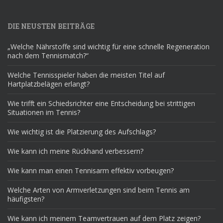
DIE NEUSTEN BEITRÄGE
„Welche Nährstoffe sind wichtig für eine schnelle Regeneration
nach dem Tennismatch?“
Welche Tennisspieler haben die meisten Titel auf
Hartplatzbelägen erlangt?
Wie trifft ein Schiedsrichter eine Entscheidung bei strittigen
Situationen im Tennis?
Wie wichtig ist die Platzierung des Aufschlags?
Wie kann ich meine Rückhand verbessern?
Wie kann man einen Tennisarm effektiv vorbeugen?
Welche Arten von Armverletzungen sind beim Tennis am
häufigsten?
Wie kann ich meinem Teamvertrauen auf dem Platz zeigen?