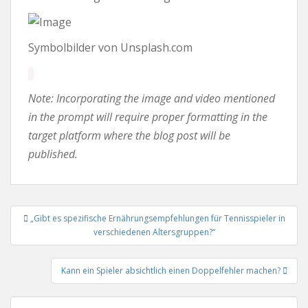
Symbolbilder von Unsplash.com
Note: Incorporating the image and video mentioned
in the prompt will require proper formatting in the
target platform where the blog post will be
published.
Beitrags-
„Gibt es spezifische Ernährungsempfehlungen für Tennisspieler in
Navigation
verschiedenen Altersgruppen?“
Kann ein Spieler absichtlich einen Doppelfehler machen?