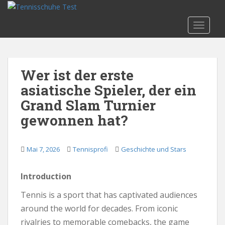
S
k
TOGGLE
i
p
t
o
Wer ist der erste
m
asiatische Spieler, der ein
a
i
Grand Slam Turnier
n
gewonnen hat?
c
o
n
Mai 7, 2026
Tennisprofi
Geschichte und Stars
t
e
Introduction
n
t
Tennis is a sport that has captivated audiences
around the world for decades. From iconic
rivalries to memorable comebacks, the game