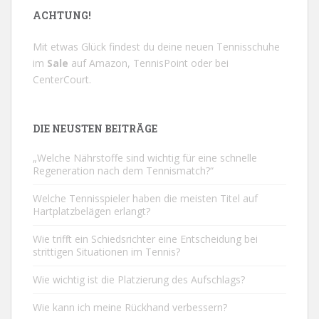
ACHTUNG!
Mit etwas Glück findest du deine neuen Tennisschuhe
im
Sale
auf
Amazon
,
TennisPoint
oder bei
CenterCourt
.
DIE NEUSTEN BEITRÄGE
„Welche Nährstoffe sind wichtig für eine schnelle
Regeneration nach dem Tennismatch?“
Welche Tennisspieler haben die meisten Titel auf
Hartplatzbelägen erlangt?
Wie trifft ein Schiedsrichter eine Entscheidung bei
strittigen Situationen im Tennis?
Wie wichtig ist die Platzierung des Aufschlags?
Wie kann ich meine Rückhand verbessern?