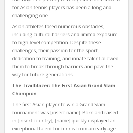
for Asian tennis players has been a long and
challenging one.
Asian athletes faced numerous obstacles,
including cultural barriers and limited exposure
to high-level competition. Despite these
challenges, their passion for the sport,
dedication to training, and innate talent allowed
them to break through barriers and pave the
way for future generations.
The Trailblazer: The First Asian Grand Slam
Champion
The first Asian player to win a Grand Slam
tournament was [insert name]. Born and raised
in [insert country], [name] quickly displayed an
exceptional talent for tennis from an early age.