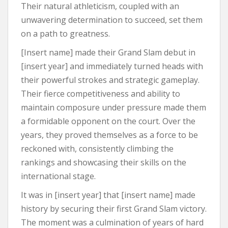
Their natural athleticism, coupled with an
unwavering determination to succeed, set them
on a path to greatness.
[Insert name] made their Grand Slam debut in
[insert year] and immediately turned heads with
their powerful strokes and strategic gameplay.
Their fierce competitiveness and ability to
maintain composure under pressure made them
a formidable opponent on the court. Over the
years, they proved themselves as a force to be
reckoned with, consistently climbing the
rankings and showcasing their skills on the
international stage.
It was in [insert year] that [insert name] made
history by securing their first Grand Slam victory.
The moment was a culmination of years of hard