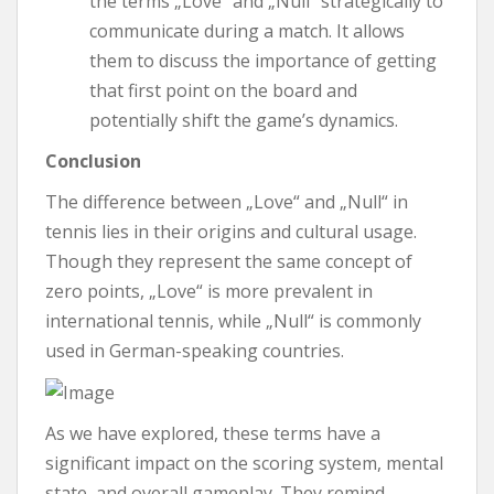
the terms „Love“ and „Null“ strategically to
communicate during a match. It allows
them to discuss the importance of getting
that first point on the board and
potentially shift the game’s dynamics.
Conclusion
The difference between „Love“ and „Null“ in
tennis lies in their origins and cultural usage.
Though they represent the same concept of
zero points, „Love“ is more prevalent in
international tennis, while „Null“ is commonly
used in German-speaking countries.
As we have explored, these terms have a
significant impact on the scoring system, mental
state, and overall gameplay. They remind