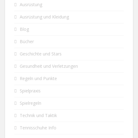
Ausrüstung
Ausrüstung und Kleidung
Blog
Bücher
Geschichte und Stars
Gesundheit und Verletzungen
Regeln und Punkte
Spielpraxis
Spielregeln
Technik und Taktik
Tennisschuhe Info