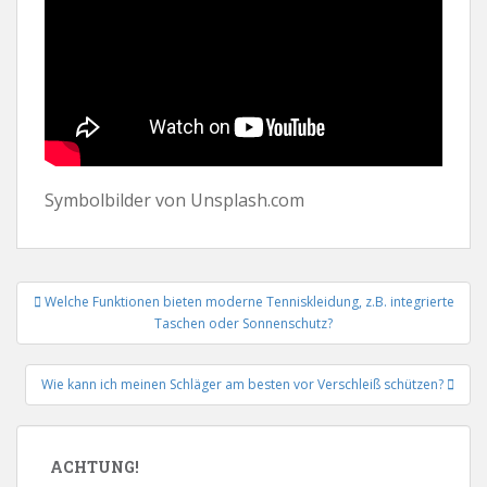
Symbolbilder von Unsplash.com
Beitrags-
Welche Funktionen bieten moderne Tenniskleidung, z.B. integrierte
Navigation
Taschen oder Sonnenschutz?
Wie kann ich meinen Schläger am besten vor Verschleiß schützen?
ACHTUNG!