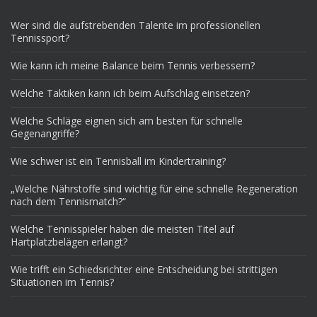
Wer sind die aufstrebenden Talente im professionellen
Tennissport?
Wie kann ich meine Balance beim Tennis verbessern?
Welche Taktiken kann ich beim Aufschlag einsetzen?
Welche Schläge eignen sich am besten für schnelle
Gegenangriffe?
Wie schwer ist ein Tennisball im Kindertraining?
„Welche Nährstoffe sind wichtig für eine schnelle Regeneration
nach dem Tennismatch?“
Welche Tennisspieler haben die meisten Titel auf
Hartplatzbelägen erlangt?
Wie trifft ein Schiedsrichter eine Entscheidung bei strittigen
Situationen im Tennis?