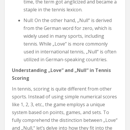
time, the term got anglicized and became a
staple in the tennis lexicon.
Null: On the other hand, „Null“ is derived
from the German word for zero, which is
widely used in many sports, including
tennis. While „Love“ is more commonly
used in international tennis, „Null“ is often
utilized in German-speaking countries.
Understanding „Love“ and „Null“ in Tennis
Scoring
In tennis, scoring is quite different from other
sports. Instead of using simple numerical scores
like 1, 2, 3, etc., the game employs a unique
system based on points, games, and sets. To
fully comprehend the distinction between „Love“
and „Null,“ let’s delve into how they fit into the