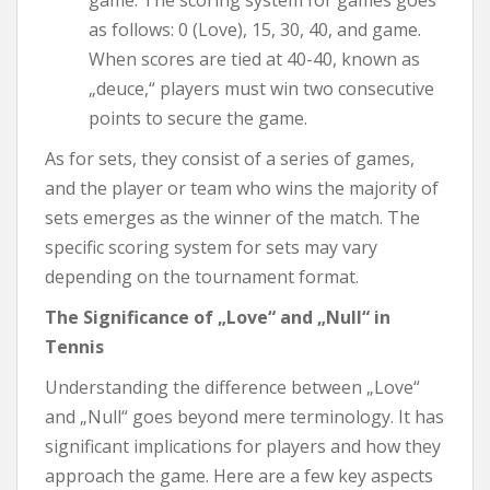
as follows: 0 (Love), 15, 30, 40, and game.
When scores are tied at 40-40, known as
„deuce,“ players must win two consecutive
points to secure the game.
As for sets, they consist of a series of games,
and the player or team who wins the majority of
sets emerges as the winner of the match. The
specific scoring system for sets may vary
depending on the tournament format.
The Significance of „Love“ and „Null“ in
Tennis
Understanding the difference between „Love“
and „Null“ goes beyond mere terminology. It has
significant implications for players and how they
approach the game. Here are a few key aspects