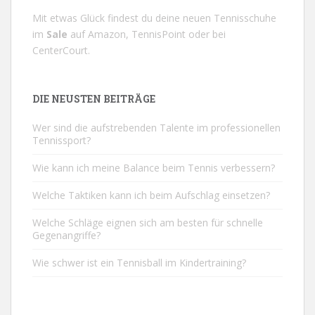
Mit etwas Glück findest du deine neuen Tennisschuhe
im
Sale
auf
Amazon
,
TennisPoint
oder bei
CenterCourt
.
DIE NEUSTEN BEITRÄGE
Wer sind die aufstrebenden Talente im professionellen
Tennissport?
Wie kann ich meine Balance beim Tennis verbessern?
Welche Taktiken kann ich beim Aufschlag einsetzen?
Welche Schläge eignen sich am besten für schnelle
Gegenangriffe?
Wie schwer ist ein Tennisball im Kindertraining?