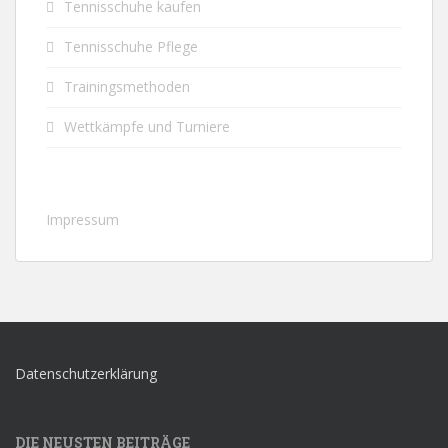
Tennisschuhe kaufen
Tennisschuhe Pflege
Trainingsmethoden
Wettkämpfe und Turniere
Impressum
Datenschutzerklärung
DIE NEUSTEN BEITRÄGE