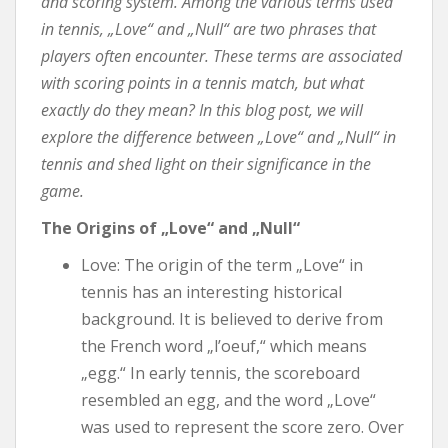
and scoring system. Among the various terms used
in tennis, „Love“ and „Null“ are two phrases that
players often encounter. These terms are associated
with scoring points in a tennis match, but what
exactly do they mean? In this blog post, we will
explore the difference between „Love“ and „Null“ in
tennis and shed light on their significance in the
game.
The Origins of „Love“ and „Null“
Love: The origin of the term „Love“ in
tennis has an interesting historical
background. It is believed to derive from
the French word „l’oeuf,“ which means
„egg.“ In early tennis, the scoreboard
resembled an egg, and the word „Love“
was used to represent the score zero. Over