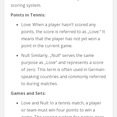
scoring system.
Points in Tennis:
Love: When a player hasn’t scored any
points, the score is referred to as „Love.“ It
means that the player has not yet won a
point in the current game.
Null: Similarly, „Null“ serves the same
purpose as „Love“ and represents a score
of zero. This term is often used in German-
speaking countries and commonly referred
to during matches.
Games and Sets:
Love and Null: In a tennis match, a player
or team must win four points to win a
game. The scoring system for games goes