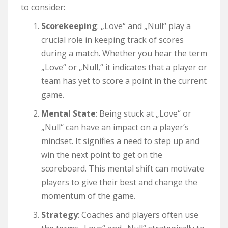
to consider:
Scorekeeping
: „Love“ and „Null“ play a
crucial role in keeping track of scores
during a match. Whether you hear the term
„Love“ or „Null,“ it indicates that a player or
team has yet to score a point in the current
game.
Mental State
: Being stuck at „Love“ or
„Null“ can have an impact on a player’s
mindset. It signifies a need to step up and
win the next point to get on the
scoreboard. This mental shift can motivate
players to give their best and change the
momentum of the game.
Strategy
: Coaches and players often use