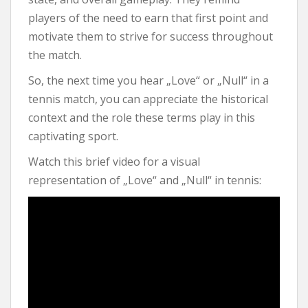
players of the need to earn that first point and
motivate them to strive for success throughout
the match.
So, the next time you hear „Love“ or „Null“ in a
tennis match, you can appreciate the historical
context and the role these terms play in this
captivating sport.
Watch this brief video for a visual
representation of „Love“ and „Null“ in tennis: