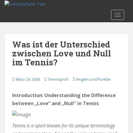
S
k
TOGGLE
i
p
t
o
Was ist der Unterschied
m
zwischen Love und Null
a
i
im Tennis?
n
c
o
März 24, 2026
Tennisprofi
Regeln und Punkte
n
t
Introduction: Understanding the Difference
e
between „Love“ and „Null“ in Tennis
n
t
Tennis is a sport known for its unique terminology